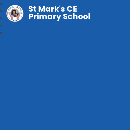
St Mark's CE
Primary School