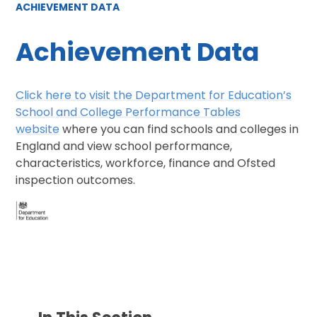
ACHIEVEMENT DATA
Achievement Data
Click here to visit the Department for Education’s
School and College Performance Tables
website
where you can find schools and colleges in
England and view school performance,
characteristics, workforce, finance and Ofsted
inspection outcomes.