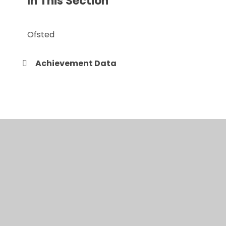
In This Section
Ofsted
Achievement Data