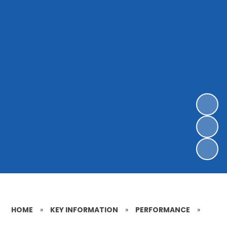
HOME
»
KEY INFORMATION
»
PERFORMANCE
»