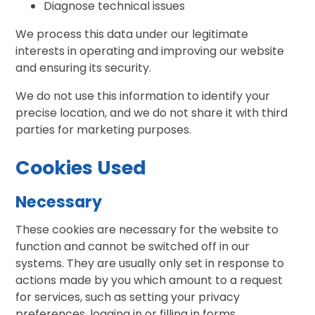
Diagnose technical issues
We process this data under our legitimate
interests in operating and improving our website
and ensuring its security.
We do not use this information to identify your
precise location, and we do not share it with third
parties for marketing purposes.
Cookies Used
Necessary
These cookies are necessary for the website to
function and cannot be switched off in our
systems. They are usually only set in response to
actions made by you which amount to a request
for services, such as setting your privacy
preferences, logging in or filling in forms.