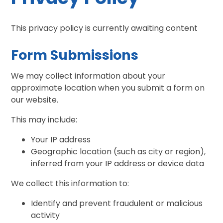
This privacy policy is currently awaiting content
Form Submissions
We may collect information about your
approximate location when you submit a form on
our website.
This may include:
Your IP address
Geographic location (such as city or region),
inferred from your IP address or device data
We collect this information to:
Identify and prevent fraudulent or malicious
activity