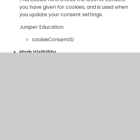
you have given for cookies, and is used when
you update your consent settings.
Juniper Education
cookieConsentID
High Visibility
If set, this cookie ensures the website is
displayed in high visibility mode.
Juniper Education
highvis