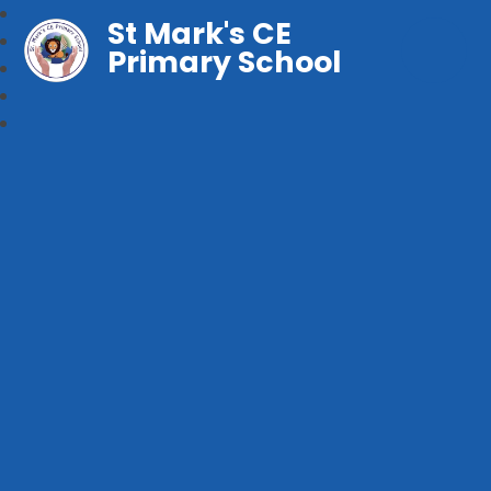
St Mark's CE
Primary School