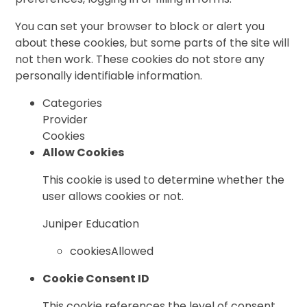
You can set your browser to block or alert you
about these cookies, but some parts of the site will
not then work. These cookies do not store any
personally identifiable information.
Categories
Provider
Cookies
Allow Cookies
This cookie is used to determine whether the
user allows cookies or not.
Juniper Education
cookiesAllowed
Cookie Consent ID
This cookie references the level of consent