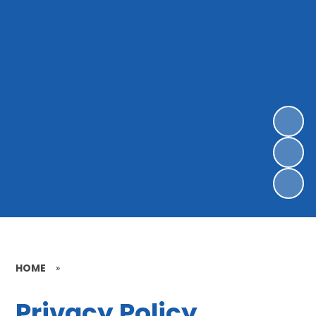
HOME
»
Privacy Policy