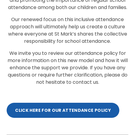
and promoting the importance of regular school
attendance among both our children and families.
Our renewed focus on this inclusive attendance
approach will ultimately help us create a culture
where everyone at St Mark’s shares the collective
responsibility for school attendance.
We invite you to review our attendance policy for
more information on this new model and how it will
enhance the support we provide. If you have any
questions or require further clarification, please do
not hesitate to contact us.
CLICK HERE FOR OUR ATTENDANCE POLICY