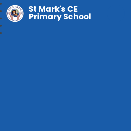
St Mark's CE
Primary School