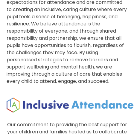
expectations for attendance and are committed
to creating an inclusive, caring culture where every
pupil feels a sense of belonging, happiness, and
resilience. We believe attendance is the
responsibility of everyone, and through shared
responsibility and partnership, we ensure that all
pupils have opportunities to flourish, regardless of
the challenges they may face. By using
personalised strategies to remove barriers and
support wellbeing and mental health, we are
improving through a culture of care that enables
every child to attend, engage, and succeed.
Our commitment to providing the best support for
your children and families has led us to collaborate