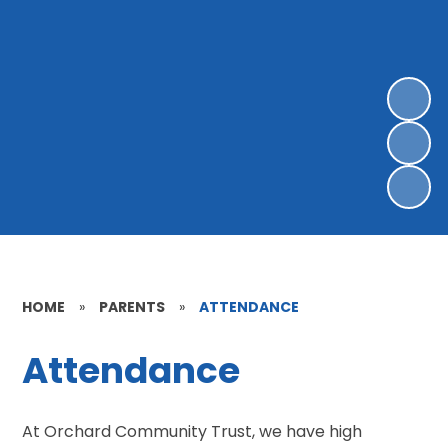
HOME
»
PARENTS
»
ATTENDANCE
Attendance
At Orchard Community Trust, we have high