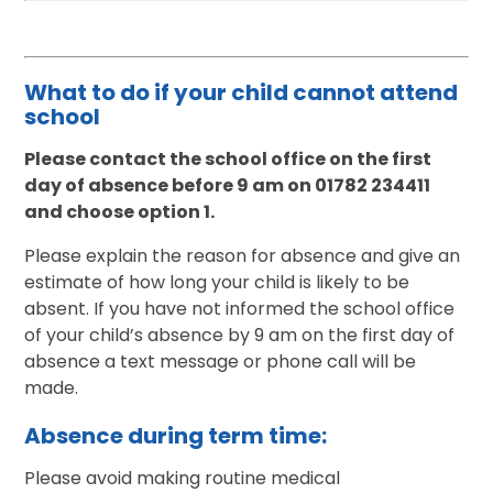
What to do if your child cannot attend
school
Please contact the school office on the first
day of absence before 9 am on 01782 234411
and choose option 1.
Please explain the reason for absence and give an
estimate of how long your child is likely to be
absent. If you have not informed the school office
of your child’s absence by 9 am on the first day of
absence a text message or phone call will be
made.
Absence during term time:
Please avoid making routine medical