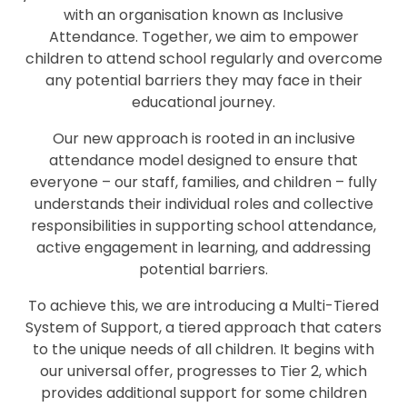
with an organisation known as Inclusive
Attendance. Together, we aim to empower
children to attend school regularly and overcome
any potential barriers they may face in their
educational journey.
Our new approach is rooted in an inclusive
attendance model designed to ensure that
everyone – our staff, families, and children – fully
understands their individual roles and collective
responsibilities in supporting school attendance,
active engagement in learning, and addressing
potential barriers.
To achieve this, we are introducing a Multi-Tiered
System of Support, a tiered approach that caters
to the unique needs of all children. It begins with
our universal offer, progresses to Tier 2, which
provides additional support for some children