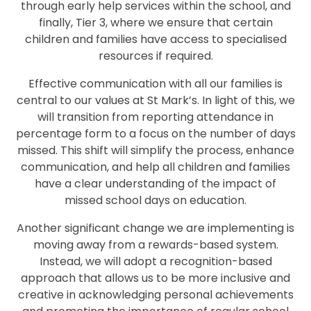
through early help services within the school, and
finally, Tier 3, where we ensure that certain
children and families have access to specialised
resources if required.
Effective communication with all our families is
central to our values at St Mark’s. In light of this, we
will transition from reporting attendance in
percentage form to a focus on the number of days
missed. This shift will simplify the process, enhance
communication, and help all children and families
have a clear understanding of the impact of
missed school days on education.
Another significant change we are implementing is
moving away from a rewards-based system.
Instead, we will adopt a recognition-based
approach that allows us to be more inclusive and
creative in acknowledging personal achievements