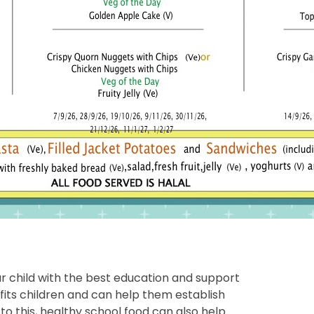
r child with the best education and support
fits children and can help them establish
n to this, healthy school food can also help