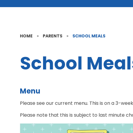
HOME
»
PARENTS
»
SCHOOL MEALS
School Meal
Menu
Please see our current menu. This is on a 3-week 
Please note that this is subject to last minute c