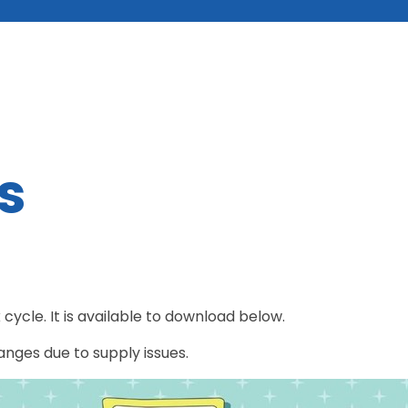
s
cycle. It is available to download below.
hanges due to supply issues.