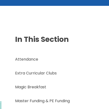
In This Section
Attendance
Extra Curricular Clubs
Magic Breakfast
Master Funding & PE Funding