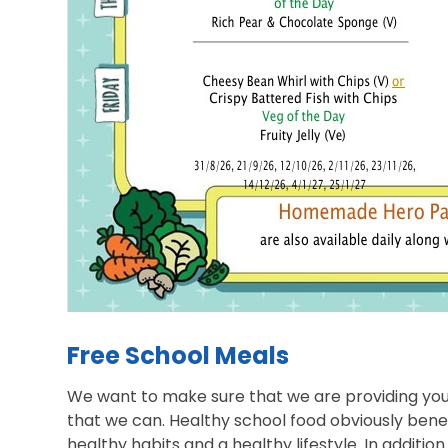
Free School Meals
We want to make sure that we are providing you
that we can. Healthy school food obviously bene
healthy habits and a healthy lifestyle. In additio