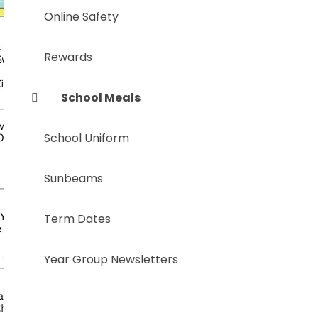
Online Safety
Rewards
School Meals
School Uniform
Sunbeams
Term Dates
Year Group Newsletters