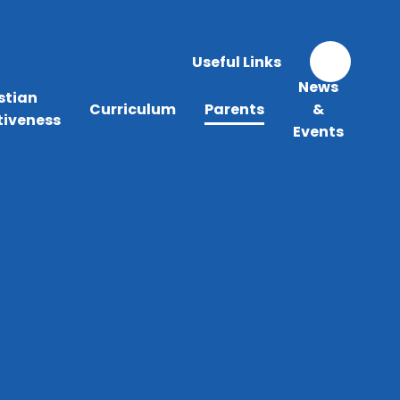
Useful Links
News
stian
Curriculum
Parents
&
tiveness
Events