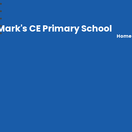
Mark's CE Primary School
Home