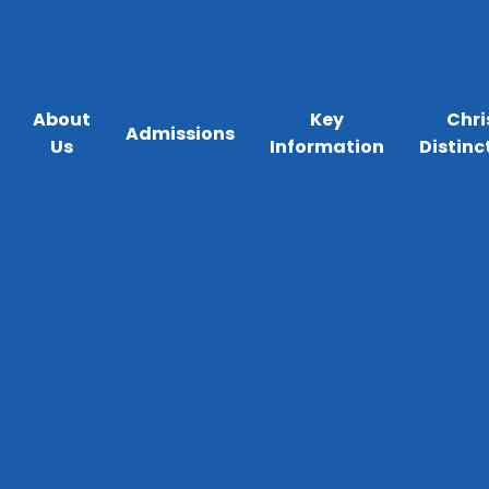
About
Key
Chri
Admissions
Us
Information
Distinc