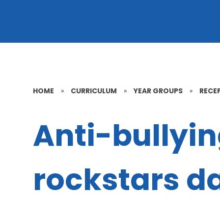
HOME
»
CURRICULUM
»
YEAR GROUPS
»
RECE
Anti-bullyi
rockstars d