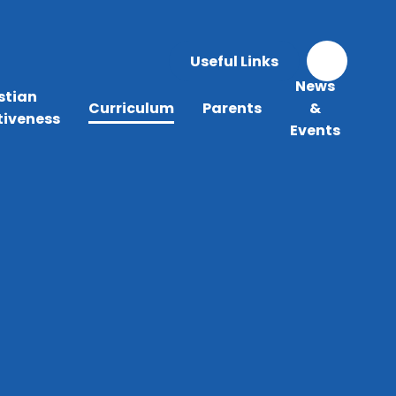
Useful Links
News
stian
Curriculum
Parents
&
tiveness
Events