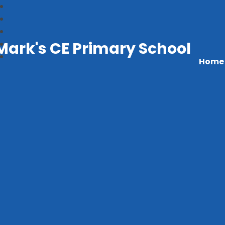
Mark's CE Primary School
Home