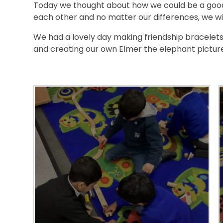
Today we thought about how we could be a good
each other and no matter our differences, we wil
We had a lovely day making friendship bracelets,
and creating our own Elmer the elephant pictur