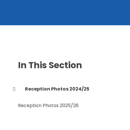
In This Section
Reception Photos 2024/25
Reception Photos 2025/26