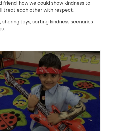
 friend, how we could show kindness to
l treat each other with respect.
 sharing toys, sorting kindness scenarios
es.