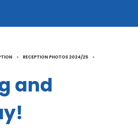
PTION
»
RECEPTION PHOTOS 2024/25
»
ng and
ay!