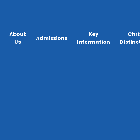
About
Key
Chri
Admissions
Us
Information
Distinc