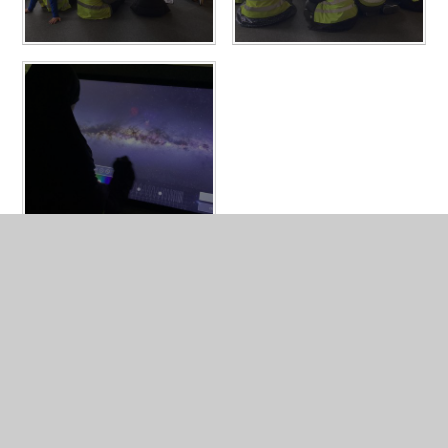
In This Section