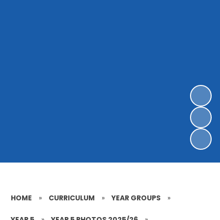
HOME
»
CURRICULUM
»
YEAR GROUPS
»
YEAR 5
»
YEAR 5 PHOTOS 2025/26
»