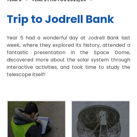
Trip to Jodrell Bank
Year 5 had a wonderful day at Jodrell Bank last
week, where they explored its history, attended a
fantastic presentation in the Space Dome,
discovered more about the solar system through
interactive activities, and took time to study the
telescope itself!