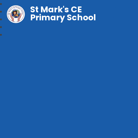
St Mark's CE
Primary School