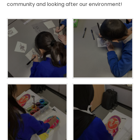
community and looking after our environment!