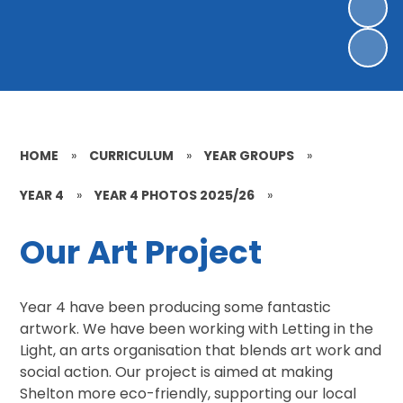
HOME
»
CURRICULUM
»
YEAR GROUPS
»
YEAR 4
»
YEAR 4 PHOTOS 2025/26
»
Our Art Project
Year 4 have been producing some fantastic
artwork. We have been working with Letting in the
Light, an arts organisation that blends art work and
social action. Our project is aimed at making
Shelton more eco-friendly, supporting our local