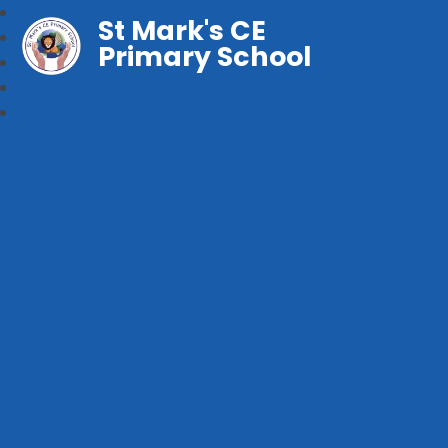
St Mark's CE
Primary School