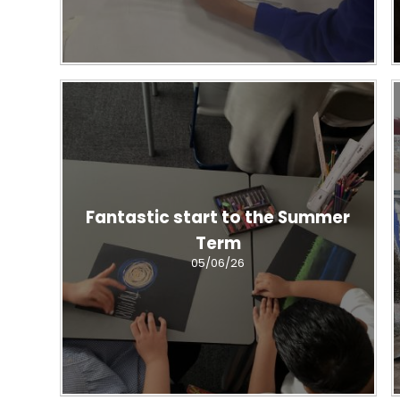
Fantastic start to the Summer
Term
05/06/26