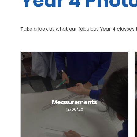
Year 4 Phot
Take a look at what our fabulous Year 4 classes
Measurements
12/06/26