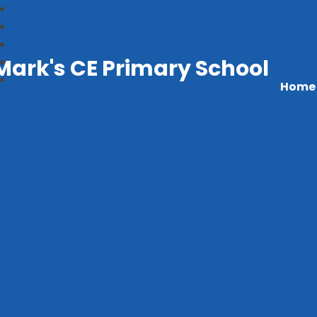
Mark's CE Primary School
Home