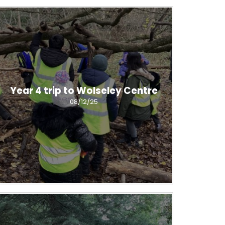
Year 4 trip to Wolseley Centre
08/12/25