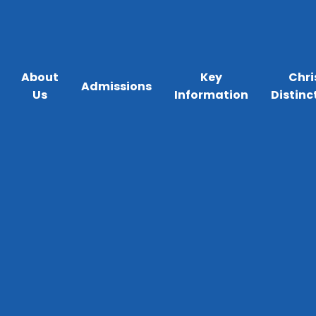
About
Key
Chri
Admissions
Us
Information
Distinc