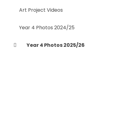
Art Project Videos
Year 4 Photos 2024/25
Year 4 Photos 2025/26