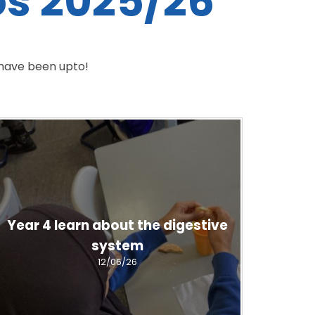
os 2025/26
 have been upto!
Year 4 learn about the digestive
system
12/06/26