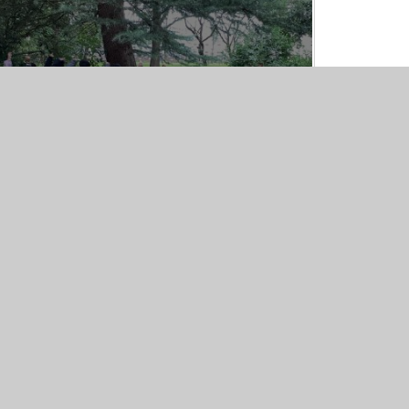
Hanley Park
24/09/25