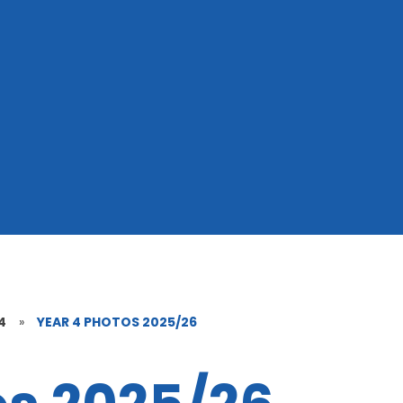
4
»
YEAR 4 PHOTOS 2025/26