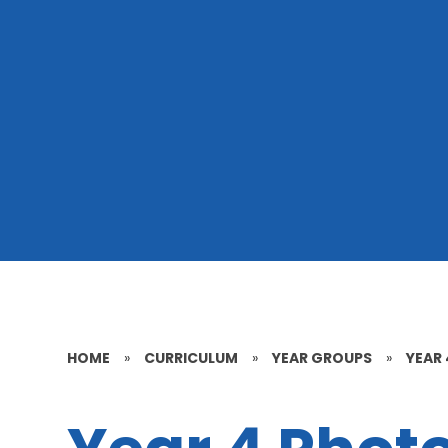
HOME
»
CURRICULUM
»
YEAR GROUPS
»
YEAR 