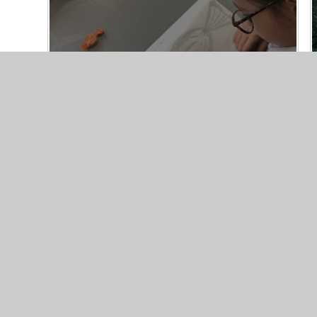
Year 4 Art
13/10/25