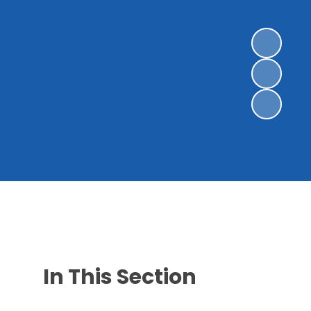
In This Section