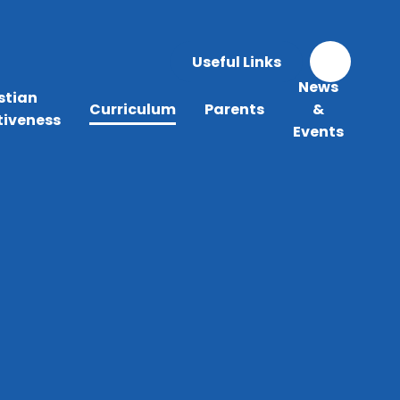
Useful Links
News
stian
Curriculum
Parents
&
tiveness
Events