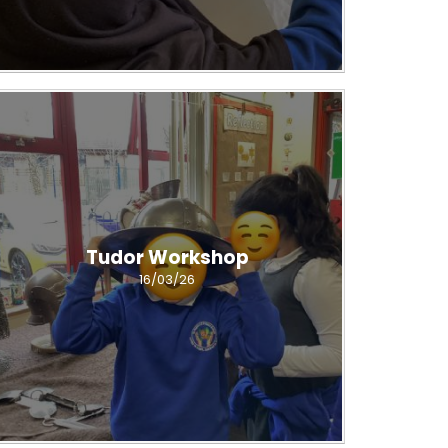
Tudor Workshop
16/03/26