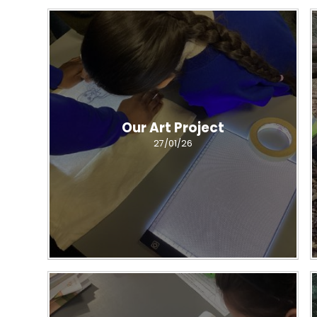
Our Art Project
27/01/26