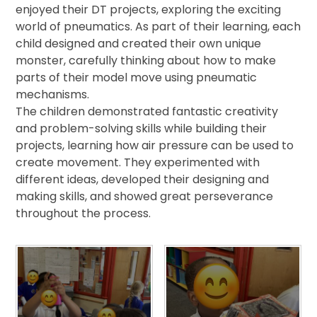
enjoyed their DT projects, exploring the exciting
world of pneumatics. As part of their learning, each
child designed and created their own unique
monster, carefully thinking about how to make
parts of their model move using pneumatic
mechanisms.
The children demonstrated fantastic creativity
and problem-solving skills while building their
projects, learning how air pressure can be used to
create movement. They experimented with
different ideas, developed their designing and
making skills, and showed great perseverance
throughout the process.