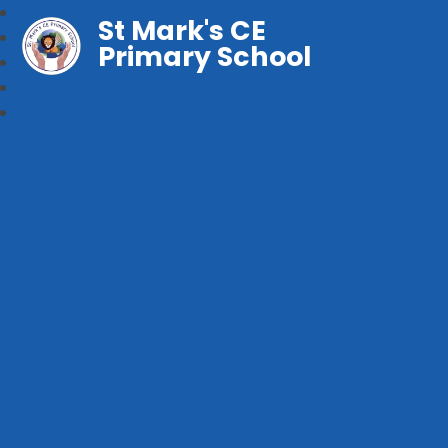
St Mark's CE
Primary School