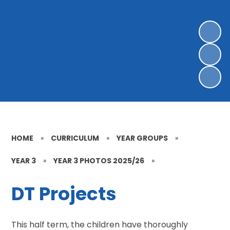
HOME
»
CURRICULUM
»
YEAR GROUPS
»
YEAR 3
»
YEAR 3 PHOTOS 2025/26
»
DT Projects
This half term, the children have thoroughly