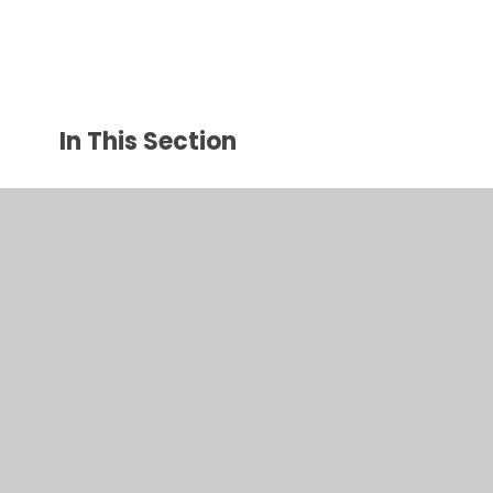
In This Section
Year 3 Photos 2024/25
Year 3 Photos 2025/26