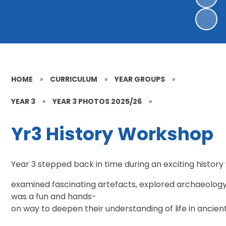
HOME
»
CURRICULUM
»
YEAR GROUPS
»
YEAR 3
»
YEAR 3 PHOTOS 2025/26
»
Yr3 History Workshop
Year 3 stepped back in time during an exciting history 
examined fascinating artefacts, explored archaeology 
was a fun and hands-
on way to deepen their understanding of life in ancient