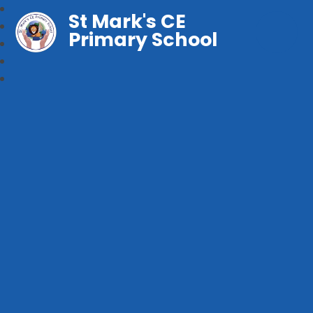
St Mark's CE
Primary School