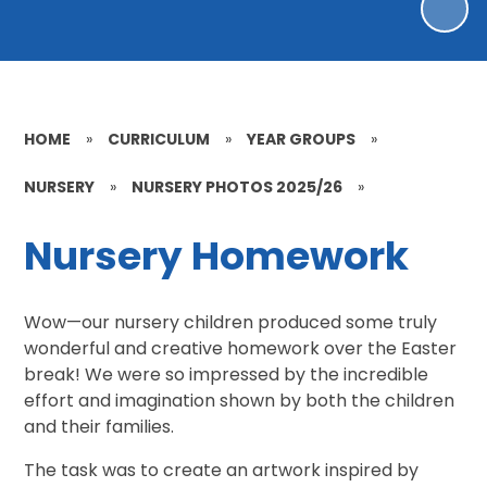
HOME
»
CURRICULUM
»
YEAR GROUPS
»
NURSERY
»
NURSERY PHOTOS 2025/26
»
Nursery Homework
Wow—our nursery children produced some truly
wonderful and creative homework over the Easter
break! We were so impressed by the incredible
effort and imagination shown by both the children
and their families.
The task was to create an artwork inspired by