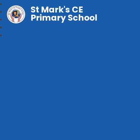
St Mark's CE
Primary School