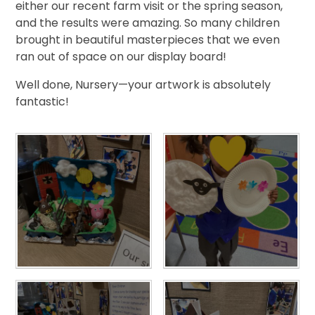
either our recent farm visit or the spring season,
and the results were amazing. So many children
brought in beautiful masterpieces that we even
ran out of space on our display board!
Well done, Nursery—your artwork is absolutely
fantastic!